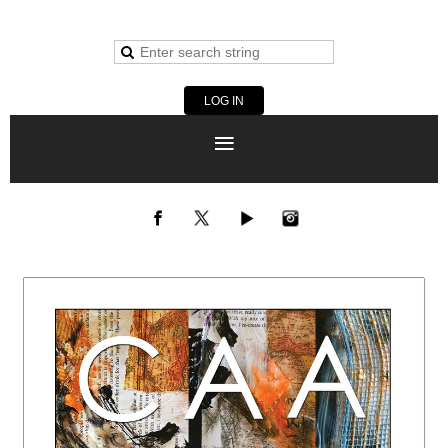
LOG IN