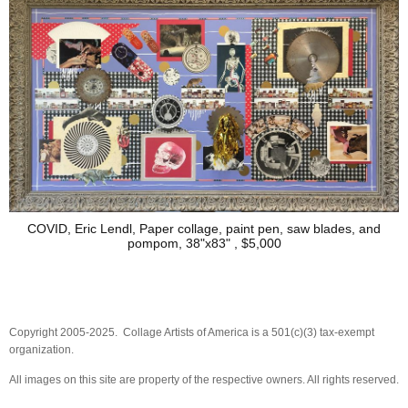
COVID, Eric Lendl, Paper collage, paint pen, saw blades, and
pompom, 38"x83" , $5,000
Copyright 2005-2025. Collage Artists of America is a 501(c)(3) tax-exempt
organization.
All images on this site are property of the respective owners. All rights reserved.