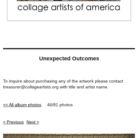
Unexpected Outcomes
To inquire about purchasing any of the artwork please contact
treasurer@collageartists.org with title and artist name.
<< All album photos
46/81 photos
< Previous
Next >